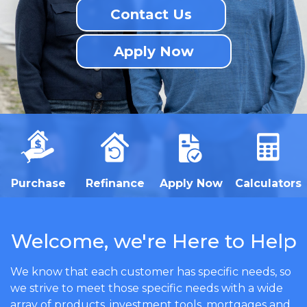
Contact Us
Apply Now
Purchase
Refinance
Apply Now
Calculators
Welcome, we're Here to Help
We know that each customer has specific needs, so
we strive to meet those specific needs with a wide
array of products, investment tools, mortgages and