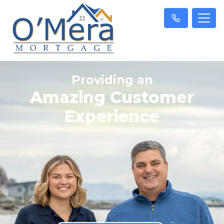
Providing an
Amazing Customer
Experience