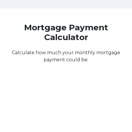
Mortgage Payment
Calculator
Calculate how much your monthly mortgage
payment could be.