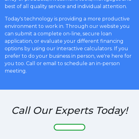
best of all quality service and individual attention.
Today's technology is providing a more productive
environment to work in. Through our website you
can submit a complete on-line, secure loan
application, or evaluate your different financing
options by using our interactive calculators. If you
prefer to do your business in person, we're here for
you too. Call or email to schedule an in-person
meeting.
Call Our Experts Today!