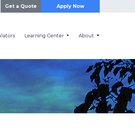
Get a Quote
Apply Now
lators
Learning Center
About