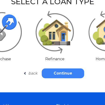
SELECT A LOAN TYPE
chase
Refinance
Home
back
Continue