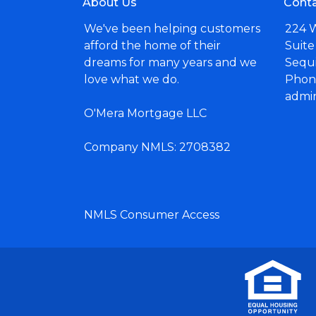
About Us
Conta
We've been helping customers
224 
afford the home of their
Suite
dreams for many years and we
Sequ
love what we do.
Phone
admi
O'Mera Mortgage LLC
Company NMLS: 2708382
NMLS Consumer Access