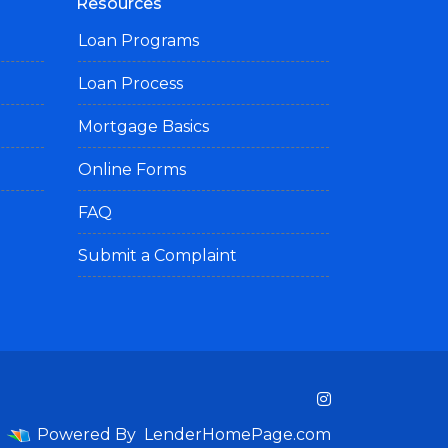
Resources
Loan Programs
Loan Process
Mortgage Basics
Online Forms
FAQ
Submit a Complaint
Powered By
LenderHomePage.com