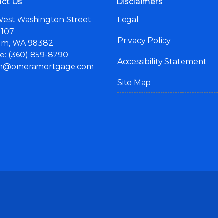
ct Us
Disclaimers
West Washington Street
Legal
 107
Privacy Policy
im, WA 98382
: (360) 859-8790
Accessibility Statement
n@omeramortgage.com
Site Map