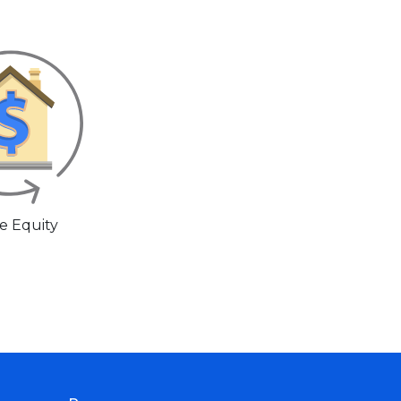
 Equity