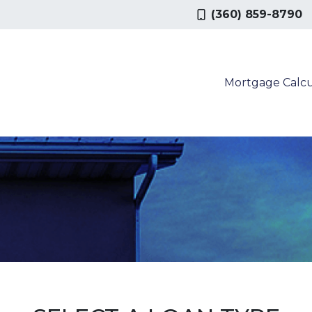
(360) 859-8790
Mortgage Calcu