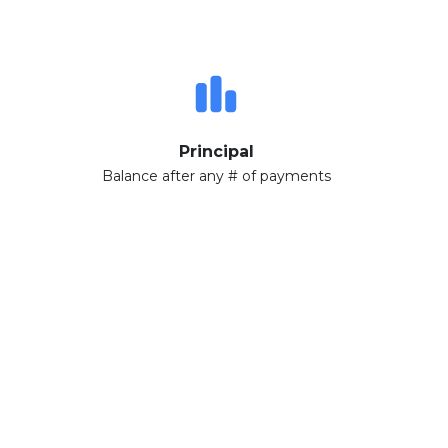
Principal
Balance after any # of payments