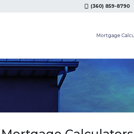
(360) 859-8790
Mortgage Calcu
Mortgage Calculators