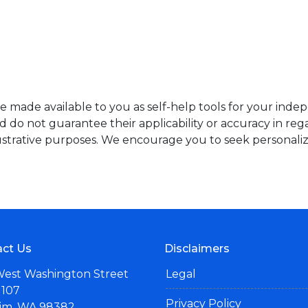
re made available to you as self-help tools for your ind
do not guarantee their applicability or accuracy in rega
ustrative purposes. We encourage you to seek personaliz
ct Us
Disclaimers
West Washington Street
Legal
 107
Privacy Policy
im, WA 98382