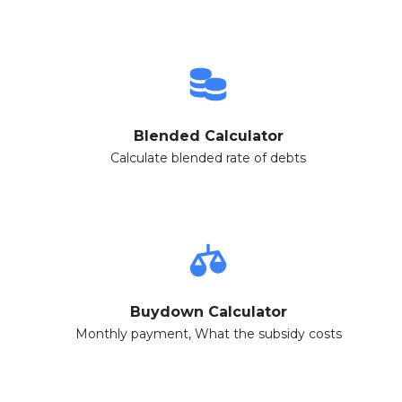
Blended Calculator
Calculate blended rate of debts
Buydown Calculator
Monthly payment, What the subsidy costs