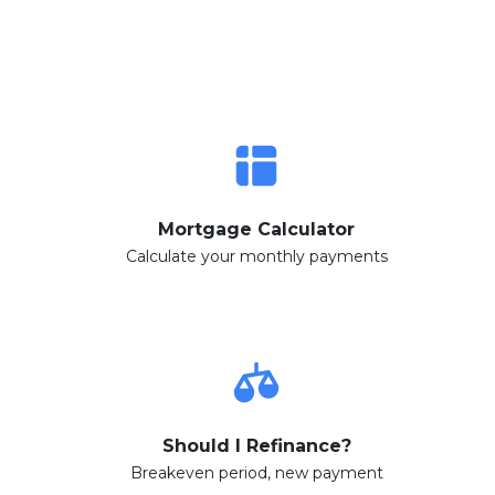
Mortgage Calculator
Calculate your monthly payments
Should I Refinance?
Breakeven period, new payment