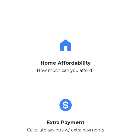
Home Affordability
How much can you afford?
Extra Payment
Calculate savings w/ extra payments