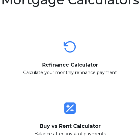
Refinance Calculator
Calculate your monthly refinance payment
Buy vs Rent Calculator
Balance after any # of payments