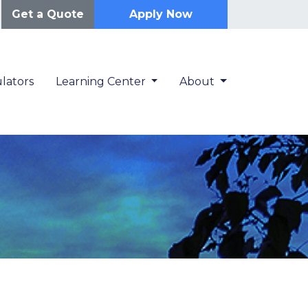
Get a Quote
Apply Now
lators
Learning Center
About