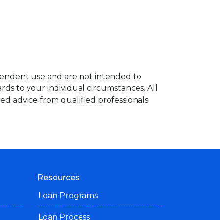
ependent use and are not intended to
rds to your individual circumstances. All
ed advice from qualified professionals
Resources
Loan Programs
Loan Process