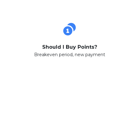
Should I Buy Points?
Breakeven period, new payment