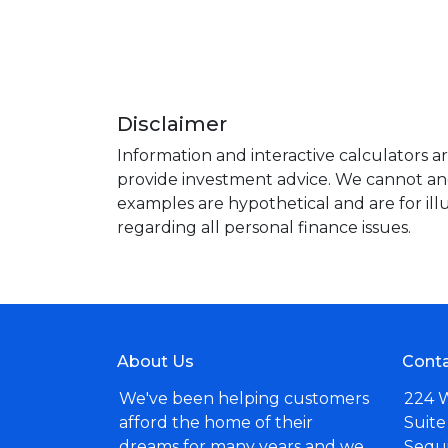
Disclaimer
Information and interactive calculators a
provide investment advice. We cannot and 
examples are hypothetical and are for ill
regarding all personal finance issues.
About Us
Conta
We've been helping customers
224 
afford the home of their
Suite
dreams for many years and we
Sequ