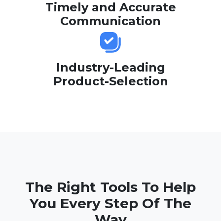
Timely and Accurate
Communication
Industry-Leading
Product-Selection
The Right Tools To Help
You Every Step Of The
Way