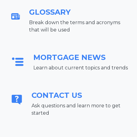
GLOSSARY
Break down the terms and acronyms
that will be used
MORTGAGE NEWS
Learn about current topics and trends
CONTACT US
Ask questions and learn more to get
started