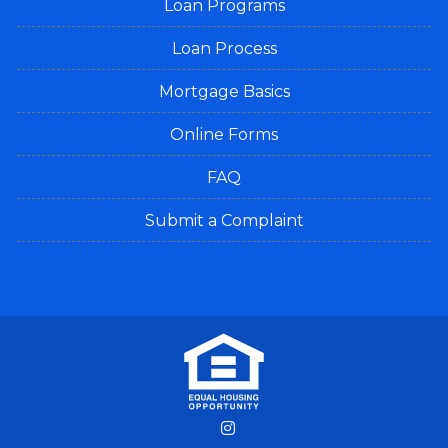
Loan Programs
Loan Process
Mortgage Basics
Online Forms
FAQ
Submit a Complaint