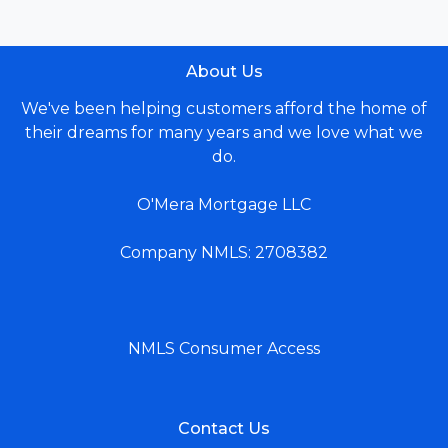
About Us
We've been helping customers afford the home of
their dreams for many years and we love what we
do.
O'Mera Mortgage LLC
Company NMLS: 2708382
NMLS Consumer Access
Contact Us