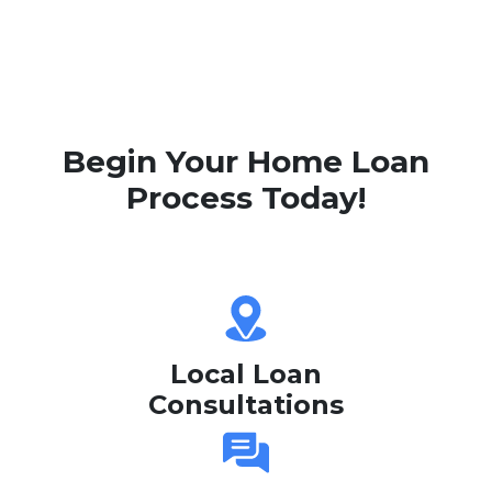
Begin Your Home Loan
Process Today!
Local Loan
Consultations