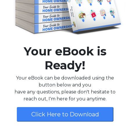
Your eBook is
Ready!
Your eBook can be downloaded using the
button below and you
have any questions, please don't hesitate to
reach out, I'm here for you anytime.
Click Here to Download