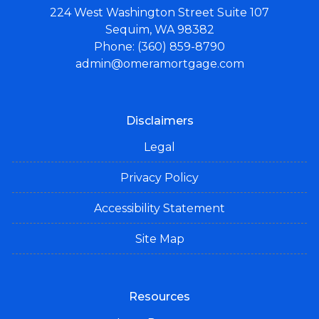
224 West Washington Street Suite 107
Sequim, WA 98382
Phone: (360) 859-8790
admin@omeramortgage.com
Disclaimers
Legal
Privacy Policy
Accessibility Statement
Site Map
Resources