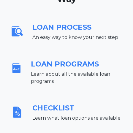
LOAN PROCESS
An easy way to know your next step
LOAN PROGRAMS
Learn about all the available loan
programs
CHECKLIST
Learn what loan options are available