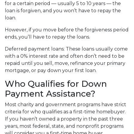
for a certain period — usually 5 to 10 years — the
loan is forgiven, and you won’t have to repay the
loan.
However, if you move before the forgiveness period
ends, you’ll have to repay the loans.
Deferred payment loans:
These loans usually come
with a 0% interest rate and often don’t need to be
repaid until you sell, move, refinance your primary
mortgage, or pay down your first loan.
Who Qualifies for Down
Payment Assistance?
Most charity and government programs have strict
criteria for who qualifies as a first-time homebuyer.
If you haven’t owned a property in the past three
years, most federal, state, and nonprofit programs
will consider you a first-time home buyer.