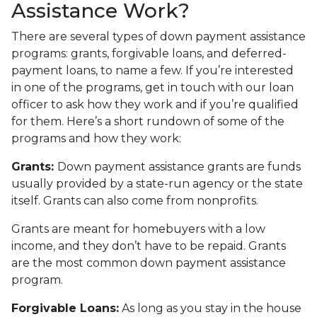
Assistance Work?
There are several types of down payment assistance
programs: grants, forgivable loans, and deferred-
payment loans, to name a few. If you’re interested
in one of the programs, get in touch with our loan
officer to ask how they work and if you’re qualified
for them. Here’s a short rundown of some of the
programs and how they work:
Grants:
Down payment assistance grants are funds
usually provided by a state-run agency or the state
itself. Grants can also come from nonprofits.
Grants are meant for homebuyers with a low
income, and they don’t have to be repaid. Grants
are the most common down payment assistance
program.
Forgivable Loans:
As long as you stay in the house