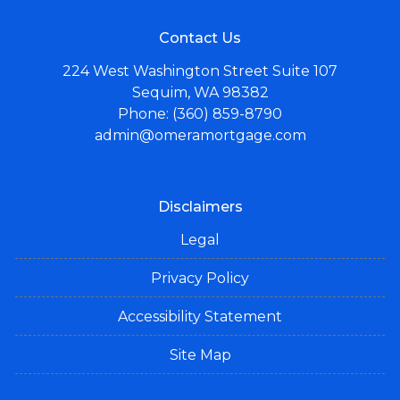
Contact Us
224 West Washington Street Suite 107
Sequim, WA 98382
Phone: (360) 859-8790
admin@omeramortgage.com
Disclaimers
Legal
Privacy Policy
Accessibility Statement
Site Map