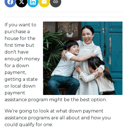
If you want to
purchase a
house for the
first time but
don’t have
enough money
for a down
payment,
getting a state
or local down
payment
assistance program might be the best option.
We’re going to look at what down payment
assistance programs are all about and how you
could qualify for one.