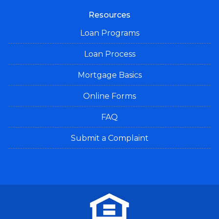
Resources
Loan Programs
Loan Process
Mortgage Basics
Online Forms
FAQ
Submit a Complaint