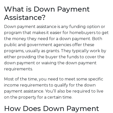
What is Down Payment
Assistance?
Down payment assistance is any funding option or
program that makes it easier for homebuyers to get
the money they need for a down payment. Both
public and government agencies offer these
programs, usually as grants. They typically work by
either providing the buyer the funds to cover the
down payment or waiving the down payment
requirements.
Most of the time, you need to meet some specific
income requirements to qualify for the down
payment assistance. You’ll also be required to live
on the property for a certain time.
How Does Down Payment