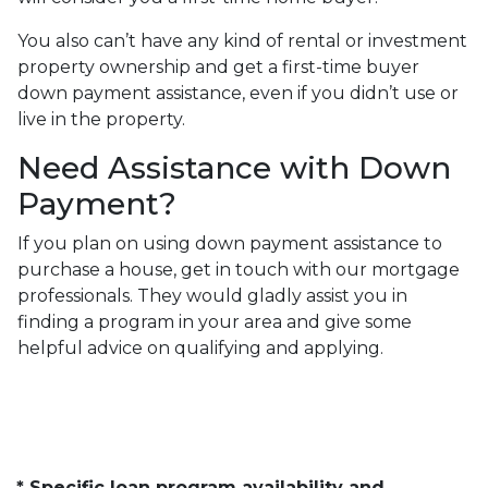
You also can’t have any kind of rental or investment
property ownership and get a first-time buyer
down payment assistance, even if you didn’t use or
live in the property.
Need Assistance with Down
Payment?
If you plan on using down payment assistance to
purchase a house, get in touch with our mortgage
professionals. They would gladly assist you in
finding a program in your area and give some
helpful advice on qualifying and applying.
* Specific loan program availability and