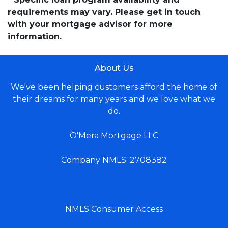
requirements may vary. Please get in touch
with your mortgage advisor for more
information.
About Us
We've been helping customers afford the home of
their dreams for many years and we love what we
do.
O'Mera Mortgage LLC
Company NMLS: 2708382
NMLS Consumer Access