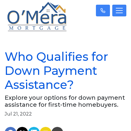
Who Qualifies for
Down Payment
Assistance?
Explore your options for down payment
assistance for first-time homebuyers.
Jul 21, 2022