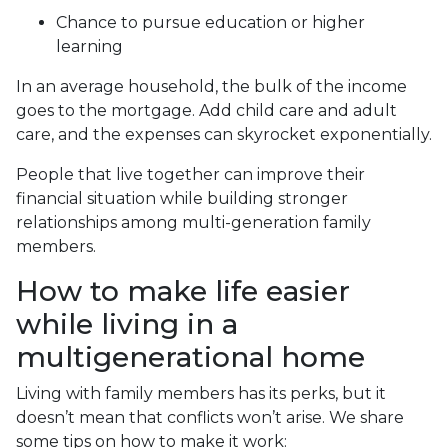
Chance to pursue education or higher
learning
In an average household, the bulk of the income
goes to the mortgage. Add child care and adult
care, and the expenses can skyrocket exponentially.
People that live together can improve their
financial situation while building stronger
relationships among multi-generation family
members.
How to make life easier
while living in a
multigenerational home
Living with family members has its perks, but it
doesn’t mean that conflicts won’t arise. We share
some tips on how to make it work: