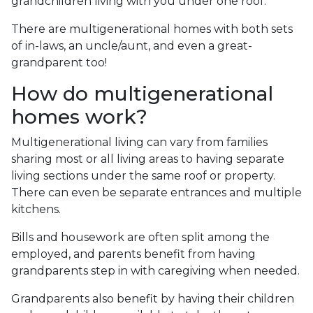
grandchildren living with you under one roof.
There are multigenerational homes with both sets
of in-laws, an uncle/aunt, and even a great-
grandparent too!
How do multigenerational
homes work?
Multigenerational living can vary from families
sharing most or all living areas to having separate
living sections under the same roof or property.
There can even be separate entrances and multiple
kitchens.
Bills and housework are often split among the
employed, and parents benefit from having
grandparents step in with caregiving when needed.
Grandparents also benefit by having their children