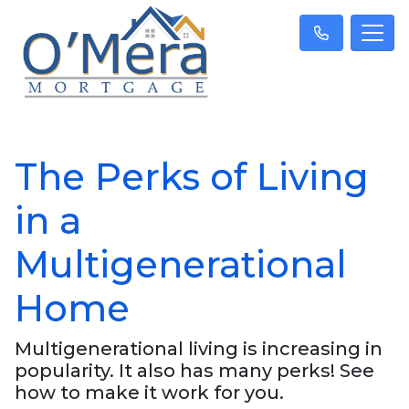
The Perks of Living
in a
Multigenerational
Home
Multigenerational living is increasing in
popularity. It also has many perks! See
how to make it work for you.