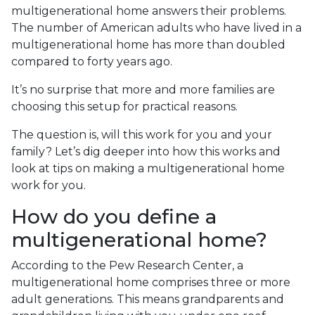
multigenerational home answers their problems.
The number of American adults who have lived in a
multigenerational home has more than doubled
compared to forty years ago.
It’s no surprise that more and more families are
choosing this setup for practical reasons.
The question is, will this work for you and your
family? Let’s dig deeper into how this works and
look at tips on making a multigenerational home
work for you.
How do you define a
multigenerational home?
According to the Pew Research Center, a
multigenerational home comprises three or more
adult generations. This means grandparents and