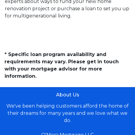
experts about ways to fund your new home
renovation project or purchase a loan to set you up
for multigenerational living.
* Specific loan program availability and
requirements may vary. Please get in touch
with your mortgage advisor for more
information.
About Us
We've been helping customers afford the home of
their dreams for many years and we love what we
do.
O'Mera Mortgage LLC