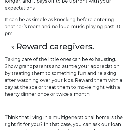
longer, and it pays off to be upfront with your
expectations.
It can be as simple as knocking before entering
another’s room and no loud music playing past 10
pm.
Reward caregivers.
Taking care of the little ones can be exhausting.
Show grandparents and auntie your appreciation
by treating them to something fun and relaxing
after watching over your kids. Reward them with a
day at the spa or treat them to movie night with a
hearty dinner once or twice a month.
Think that living in a multigenerational home is the
right fit for you? In that case, you can ask our loan