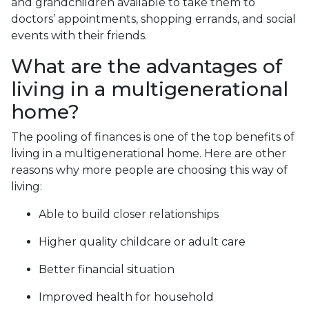
and grandchildren available to take them to
doctors’ appointments, shopping errands, and social
events with their friends.
What are the advantages of
living in a multigenerational
home?
The pooling of finances is one of the top benefits of
living in a multigenerational home. Here are other
reasons why more people are choosing this way of
living:
Able to build closer relationships
Higher quality childcare or adult care
Better financial situation
Improved health for household