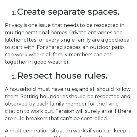
Create separate spaces.
Privacy is one issue that needs to be respected in
multigenerational homes. Private entrances and
kitchenettes for every single family are a good idea
to start with. For shared spaces, an outdoor patio
can work where all family members can eat
together in good weather.
Respect house rules.
A household must have rules, and all should follow
them. Setting boundaries should be respected and
observed by each family member for the living
citation to work out. Tension will surely arise if there
are rule breakers that can’t be controlled.
A multigeneration situation works if you can keep it