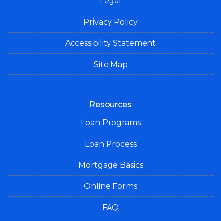
Legal
Privacy Policy
Accessibility Statement
Site Map
Resources
Loan Programs
Loan Process
Mortgage Basics
Online Forms
FAQ