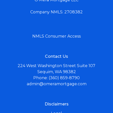
Company NMLS: 2708382
NMLS Consumer Access
Contact Us
224 West Washington Street Suite 107
Sequim, WA 98382
Phone: (360) 859-8790
admin@omeramortgage.com
Disclaimers