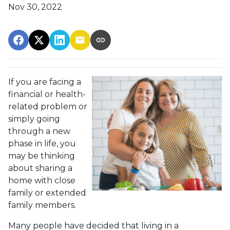
Nov 30, 2022
If you are facing a
financial or health-
related problem or
simply going
through a new
phase in life, you
may be thinking
about sharing a
home with close
family or extended
family members.
Many people have decided that living in a