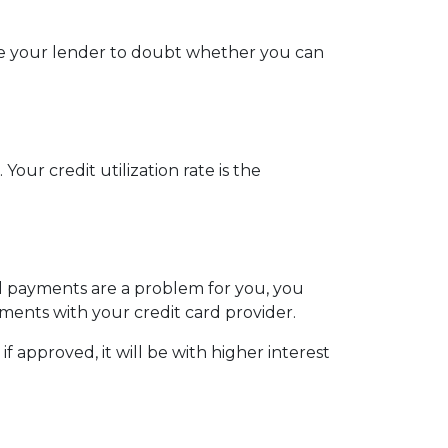
use your lender to doubt whether you can
our credit utilization rate is the
ill payments are a problem for you, you
ments with your credit card provider.
 approved, it will be with higher interest