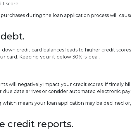
dit score.
 purchases during the loan application process will ca
 debt.
own credit card balances leads to higher credit scores. Y
ur card. Keeping your it below 30% is ideal.
s will negatively impact your credit scores. If timely b
 due date arrives or consider automated electronic pay
 which means your loan application may be declined or, if
 credit reports.