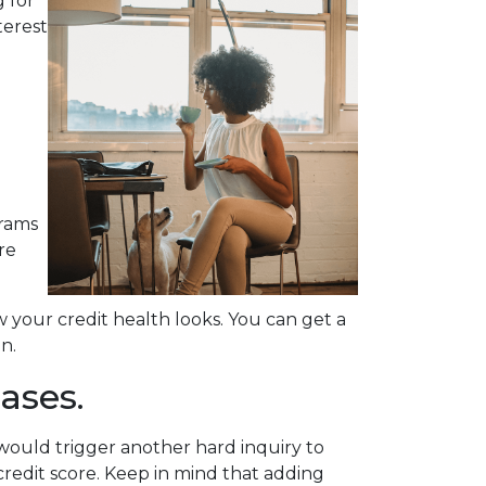
 for
terest
grams
re
your credit health looks. You can get a
n.
ases.
would trigger another hard inquiry to
credit score. Keep in mind that adding