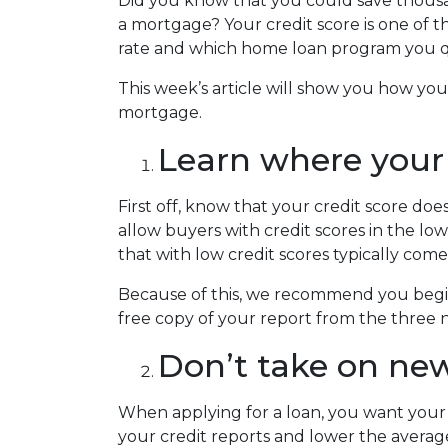
Did you know that you could save thousan
a mortgage? Your credit score is one of t
rate and which home loan program you qu
This week’s article will show you how yo
mortgage.
Learn where your 
First off, know that your credit score do
allow buyers with credit scores in the 
that with low credit scores typically come
Because of this, we recommend you begin 
free copy of your report from the three n
Don’t take on new
When applying for a loan, you want your 
your credit reports and lower the average