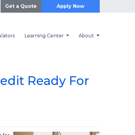
Get a Quote
Apply Now
lators
Learning Center
About
redit Ready For