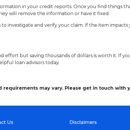
mation in your credit reports. Once you find things tha
hey will remove the information or have it fixed.
 to investigate and verify your claim. If the item impacts
 effort but saving thousands of dollars is worth it. If y
elpful loan advisors today.
and requirements may vary. Please get in touch with
ct Us
Disclaimers