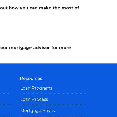
about how you can make the most of
 your mortgage advisor for more
Resources
Loan Programs
Loan Process
Mortgage Basics