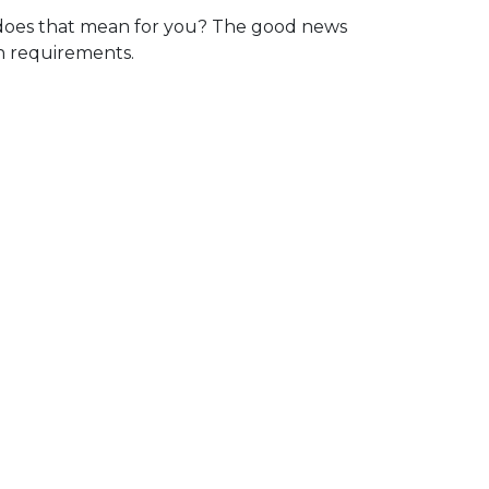
oes that mean for you? The good news
in requirements.