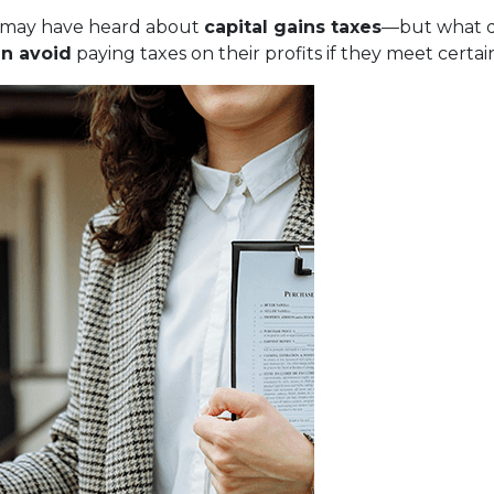
ou may have heard about
capital gains taxes
—but what d
n avoid
paying taxes on their profits if they meet certa