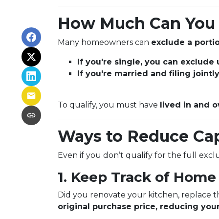
How Much Can You 
Many homeowners can
exclude a portio
If you're single, you can exclude
If you're married and filing joint
To qualify, you must have
lived in and o
Ways to Reduce Cap
Even if you don’t qualify for the full exc
1. Keep Track of Hom
Did you renovate your kitchen, replace 
original purchase price, reducing your