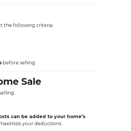
 the following criteria:
s
before selling.
ome Sale
elling:
sts can be added to your home's
 maximize your deductions.