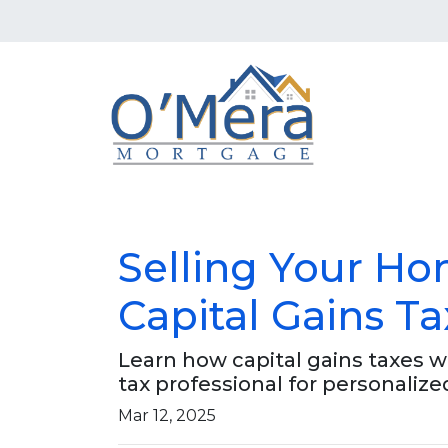
Selling Your H
Capital Gains Ta
Learn how capital gains taxes 
tax professional for personalize
Mar 12, 2025