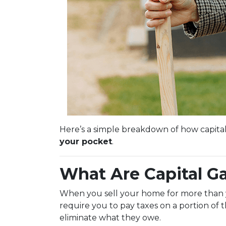
Here’s a simple breakdown of how capita
your pocket
.
What Are Capital G
When you sell your home for more than you
require you to pay taxes on a portion of
eliminate what they owe.