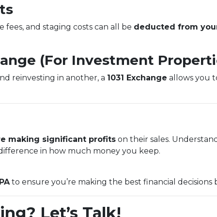
ts
e fees, and staging costs can all be
deducted from your
hange (For Investment Properti
and reinvesting in another, a
1031 Exchange
allows you to
e making significant profits
on their sales. Understan
ifference in how much money you keep.
CPA
to ensure you’re making the best financial decisions 
ing? Let’s Talk!