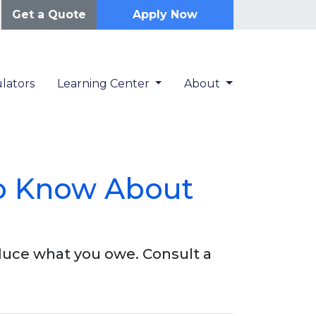
Get a Quote
Apply Now
lators
Learning Center
About
o Know About
duce what you owe. Consult a