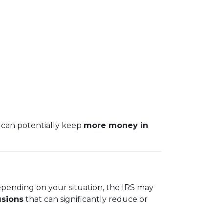
 can potentially keep
more money in
epending on your situation, the IRS may
usions
that can significantly reduce or