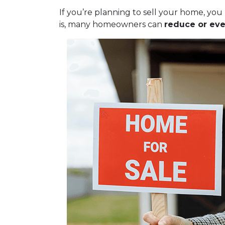
If you’re planning to sell your home, y
is, many homeowners can
reduce or eve