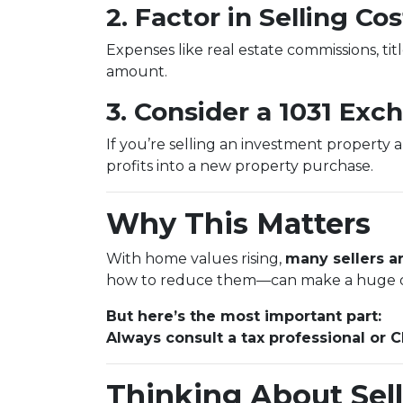
2. Factor in Selling Cos
Expenses like real estate commissions, titl
amount.
3. Consider a 1031 Exc
If you’re selling an investment property 
profits into a new property purchase.
Why This Matters
With home values rising,
many sellers ar
how to reduce them—can make a huge d
But here’s the most important part:
Always consult a tax professional or 
Thinking About Sell