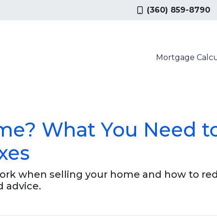
(360) 859-8790
Mortgage Calcu
ome? What You Need t
xes
work when selling your home and how to re
d advice.