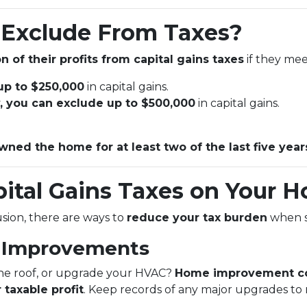
Exclude From Taxes?
n of their profits from capital gains taxes
if they meet
 up to $250,000
in capital gains.
ly, you can exclude up to $500,000
in capital gains.
wned the home for at least two of the last five year
ital Gains Taxes on Your H
lusion, there are ways to
reduce your tax burden
when s
e Improvements
the roof, or upgrade your HVAC?
Home improvement co
 taxable profit
. Keep records of any major upgrades to