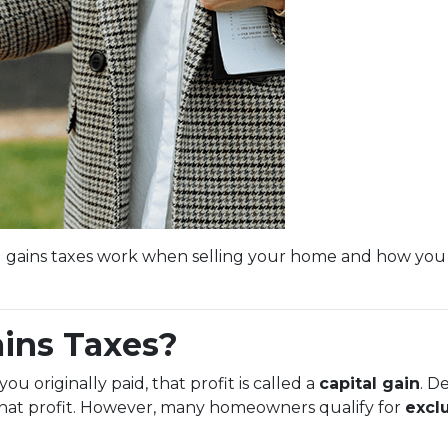
l gains taxes work when selling your home and how you
ains Taxes?
 originally paid, that profit is called a
capital gain
. D
 that profit. However, many homeowners qualify for
excl