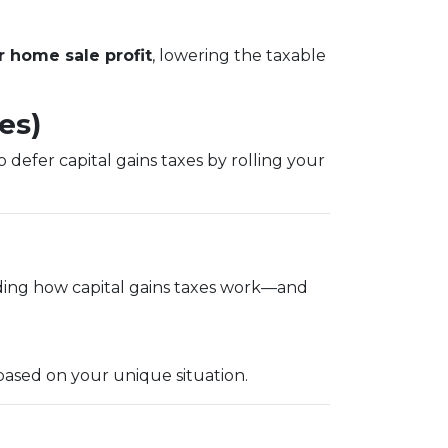
 home sale profit
, lowering the taxable
es)
 defer capital gains taxes by rolling your
ding how capital gains taxes work—and
based on your unique situation.