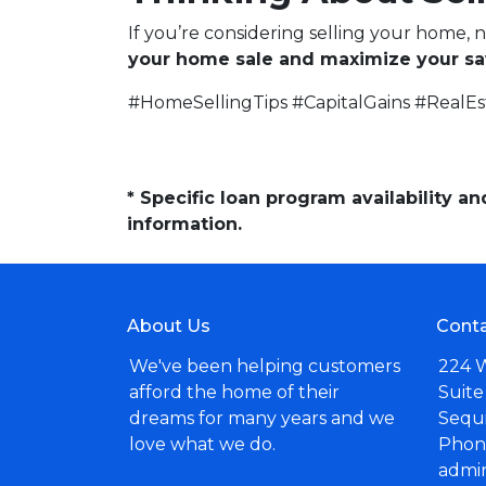
If you’re considering selling your home, 
your home sale and maximize your sa
#HomeSellingTips #CapitalGains #RealE
* Specific loan program availability 
information.
About Us
Conta
We've been helping customers
224 
afford the home of their
Suite
dreams for many years and we
Sequ
love what we do.
Phone
admi