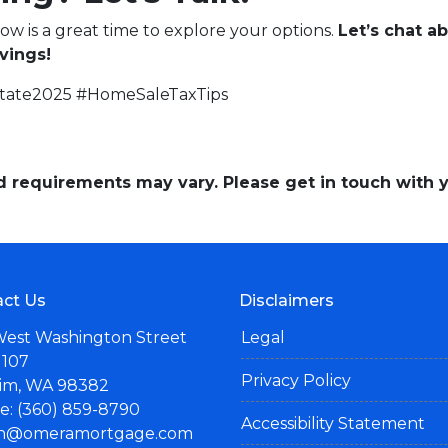
now is a great time to explore your options.
Let’s chat 
vings!
state2025 #HomeSaleTaxTips
and requirements may vary. Please get in touch with
ct Us
Disclaimers
West Washington Street
Legal
 107
Privacy Policy
im, WA 98382
: (360) 859-8790
Accessibility Statement
n@omeramortgage.com