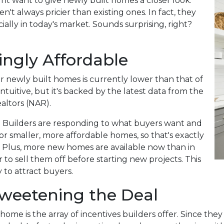
ht want to give newly built homes a closer look.
't always pricier than existing ones. In fact, they
ally in today's market. Sounds surprising, right?
ngly Affordable
for newly built homes is currently lower than that of
tuitive, but it's backed by the latest data from the
altors (NAR).
 Builders are responding to what buyers want and
r smaller, more affordable homes, so that's exactly
. Plus, more new homes are available now than in
 to sell them off before starting new projects. This
 to attract buyers.
 Sweetening the Deal
home is the array of incentives builders offer. Since the