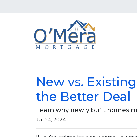
New vs. Existin
the Better Deal
Learn why newly built homes mi
Jul 24, 2024