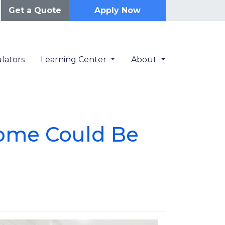
Get a Quote
Apply Now
lators
Learning Center
About
Home Could Be