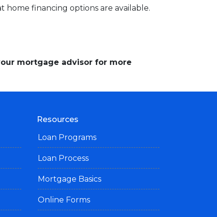
 home financing options are available.
 your mortgage advisor for more
Resources
Loan Programs
Loan Process
Mortgage Basics
Online Forms