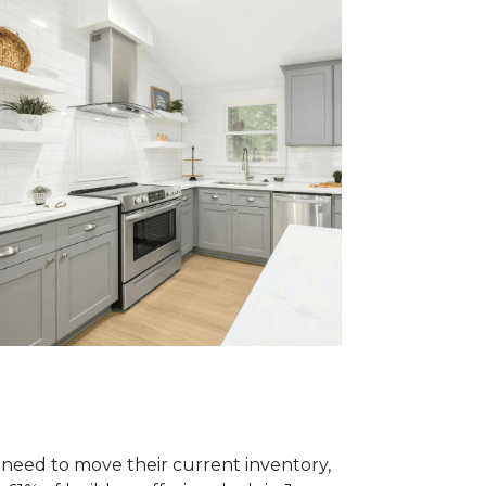
y need to move their current inventory,