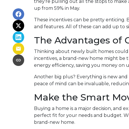
they're pulling out all the stops to make a
up from 59% in May.
These incentives can be pretty enticing. 
and features. All of these can add up to 
The Advantages of 
Thinking about newly built homes could 
incentives, a brand-new home might be 
energy efficiency, saving you money on u
Another big plus? Everything is new and 
peace of mind can be invaluable, reducing
Make the Smart Mo
Buying a home is a major decision, and ex
perfect fit for your needs and budget. Wit
brand-new home.