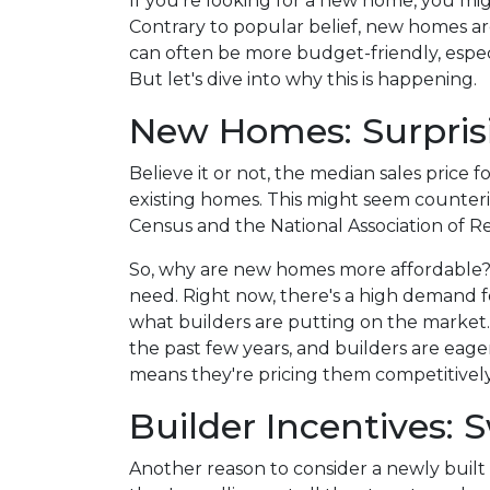
If you're looking for a new home, you mig
Contrary to popular belief, new homes aren
can often be more budget-friendly, especi
But let's dive into why this is happening.
New Homes: Surprisi
Believe it or not, the median sales price 
existing homes. This might seem counterin
Census and the National Association of Re
So, why are new homes more affordable?
need. Right now, there's a high demand fo
what builders are putting on the market
the past few years, and builders are eager
means they're pricing them competitively
Builder Incentives:
Another reason to consider a newly built 