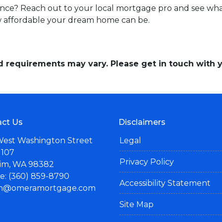
nce? Reach out to your local mortgage pro and see what
w affordable your dream home can be.
and requirements may vary. Please get in touch with
ct Us
Disclaimers
West Washington Street
Legal
 107
Privacy Policy
im, WA 98382
: (360) 859-8790
Accessibility Statement
n@omeramortgage.com
Site Map