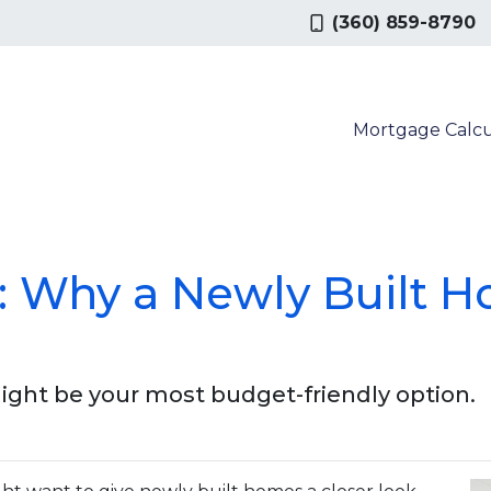
(360) 859-8790
Mortgage Calcu
g: Why a Newly Built 
ght be your most budget-friendly option.