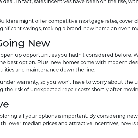
 deal. In fact, sales incentives have been on the rise, wit
Builders might offer competitive mortgage rates, cover cl
significant savings, making a brand-new home an even mo
Going New
open up opportunities you hadn't considered before. W
the best option. Plus, new homes come with modern des
tilities and maintenance down the line.
under warranty, so you won't have to worry about the u
 the risk of unexpected repair costs shortly after movin
ve
ploring all your options is important. By considering ne
h lower median prices and attractive incentives, now is a