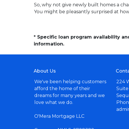
So, why not give newly built homes a cha
You might be pleasantly surprised at ho
* Specific loan program availability 
information.
About Us
Conta
We've been helping customers
224 
afford the home of their
Suite
dreams for many years and we
Sequ
love what we do.
Phone
admi
O'Mera Mortgage LLC