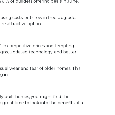
h 61% of builders offering deals in June,
osing costs, or throw in free upgrades
re attractive option.
ith competitive prices and tempting
igns, updated technology, and better
sual wear and tear of older homes. This
g in.
wly built homes, you might find the
 great time to look into the benefits of a