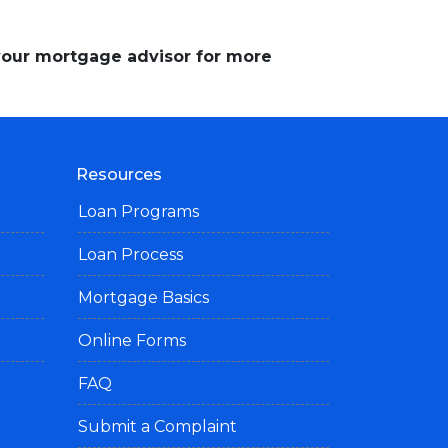
 your mortgage advisor for more
Resources
Loan Programs
Loan Process
Mortgage Basics
Online Forms
FAQ
Submit a Complaint