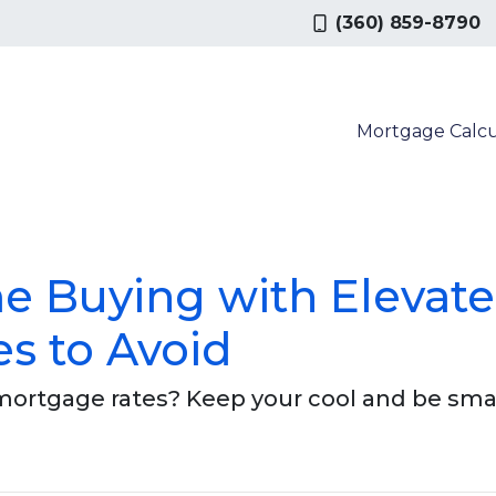
(360) 859-8790
Mortgage Calcu
e Buying with Elevat
es to Avoid
 mortgage rates? Keep your cool and be sma