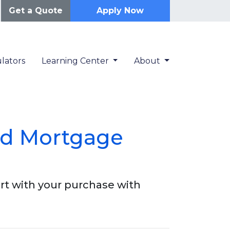
Get a Quote
Apply Now
lators
Learning Center
About
ed Mortgage
rt with your purchase with