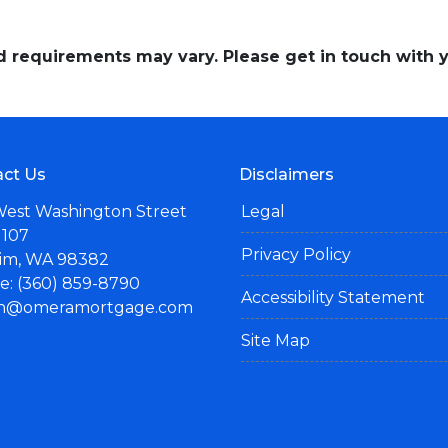
and requirements may vary. Please get in touch with
ct Us
Disclaimers
West Washington Street
Legal
 107
Privacy Policy
im, WA 98382
: (360) 859-8790
Accessibility Statement
n@omeramortgage.com
Site Map