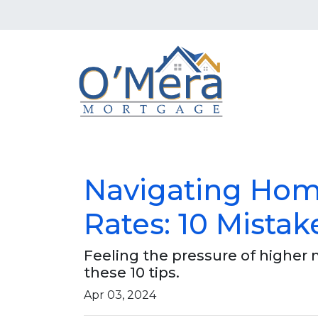
Navigating Hom
Rates: 10 Mistak
Feeling the pressure of higher
these 10 tips.
Apr 03, 2024