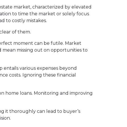
estate market, characterized by elevated
tion to time the market or solely focus
ad to costly mistakes.
clear of them.
erfect moment can be futile. Market
d mean missing out on opportunities to
entails various expenses beyond
e costs. Ignoring these financial
s on home loans. Monitoring and improving
g it thoroughly can lead to buyer’s
sion.