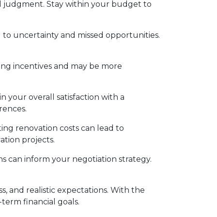
 judgment. Stay within your budget to
to uncertainty and missed opportunities.
ing incentives and may be more
 your overall satisfaction with a
rences.
ing renovation costs can lead to
ation projects.
s can inform your negotiation strategy.
 and realistic expectations. With the
term financial goals.