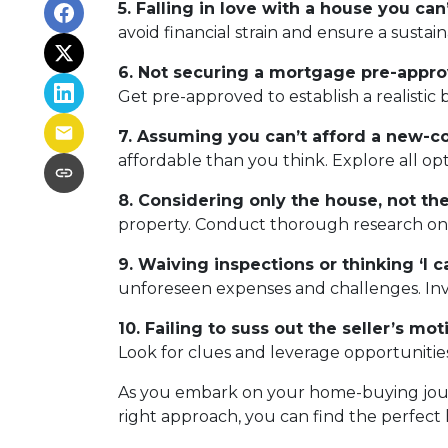
5. Falling in love with a house you can’
avoid financial strain and ensure a sustai
6. Not securing a mortgage pre-appro
Get pre-approved to establish a realisti
7. Assuming you can’t afford a new-c
affordable than you think. Explore all op
8. Considering only the house, not t
property. Conduct thorough research on th
9. Waiving inspections or thinking ‘I can
unforeseen expenses and challenges. Inves
10. Failing to suss out the seller’s moti
Look for clues and leverage opportunities
As you embark on your home-buying journe
right approach, you can find the perfect