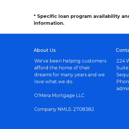
* Specific loan program availability 
information.
About Us
Conta
We've been helping customers
224 
afford the home of their
Suite
dreams for many years and we
Sequ
love what we do.
Phone
admi
O'Mera Mortgage LLC
Company NMLS: 2708382