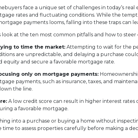
buyers face a unique set of challenges in today’s real 
gage rates and fluctuating conditions. While the tempta
ortgage payments looms, falling into these traps can le
s look at the ten most common pitfalls and how to steer 
rying to time the market:
Attempting to wait for the p
itions are unpredictable, and delaying a purchase coul
d equity and secure a favorable mortgage rate.
Focusing only on mortgage payments:
Homeownership 
gage payments, such as insurance, taxes, and maintenanc
down the line.
re:
A low credit score can result in higher interest rate
ecuring a favorable mortgage.
ing into a purchase or buying a home without inspectin
time to assess properties carefully before making a deci