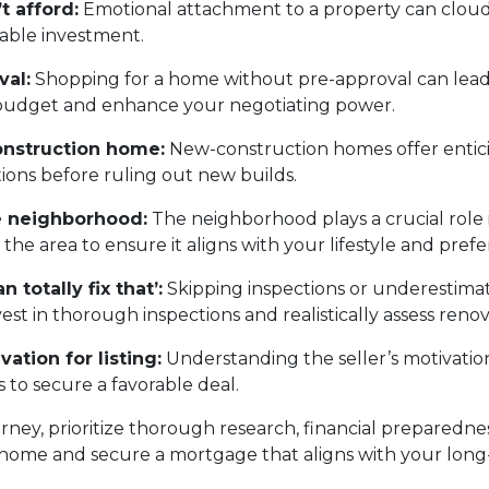
t afford:
Emotional attachment to a property can cloud
nable investment.
val:
Shopping for a home without pre-approval can lead 
c budget and enhance your negotiating power.
onstruction home:
New-construction homes offer entic
tions before ruling out new builds.
he neighborhood:
The neighborhood plays a crucial role in
e area to ensure it aligns with your lifestyle and prefe
 totally fix that’:
Skipping inspections or underestimat
t in thorough inspections and realistically assess renov
vation for listing:
Understanding the seller’s motivation
 to secure a favorable deal.
y, prioritize thorough research, financial preparedness,
 home and secure a mortgage that aligns with your long-