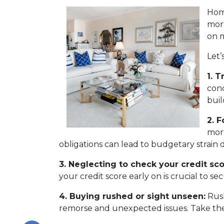
Home
mort
on m
Let’
1. T
cond
buil
2. 
mort
obligations can lead to budgetary strain 
3. Neglecting to check your credit sco
your credit score early on is crucial to s
4. Buying rushed or sight unseen:
Rush
remorse and unexpected issues. Take the 