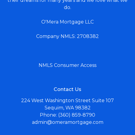
their dreams for many years and we love what we
do.
O'Mera Mortgage LLC
Company NMLS: 2708382
NMLS Consumer Access
Contact Us
224 West Washington Street Suite 107
Sequim, WA 98382
Phone: (360) 859-8790
admin@omeramortgage.com