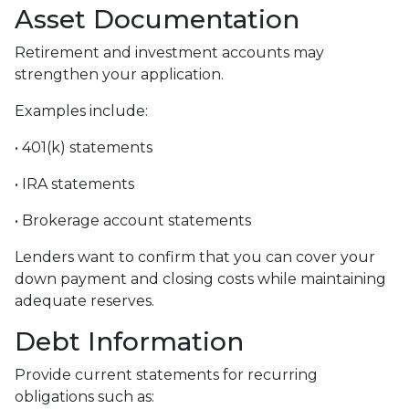
Asset Documentation
Retirement and investment accounts may
strengthen your application.
Examples include:
• 401(k) statements
• IRA statements
• Brokerage account statements
Lenders want to confirm that you can cover your
down payment and closing costs while maintaining
adequate reserves.
Debt Information
Provide current statements for recurring
obligations such as: