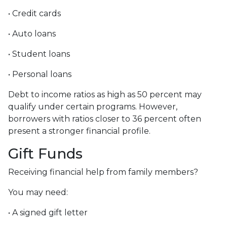
• Credit cards
• Auto loans
• Student loans
• Personal loans
Debt to income ratios as high as 50 percent may
qualify under certain programs. However,
borrowers with ratios closer to 36 percent often
present a stronger financial profile.
Gift Funds
Receiving financial help from family members?
You may need:
• A signed gift letter