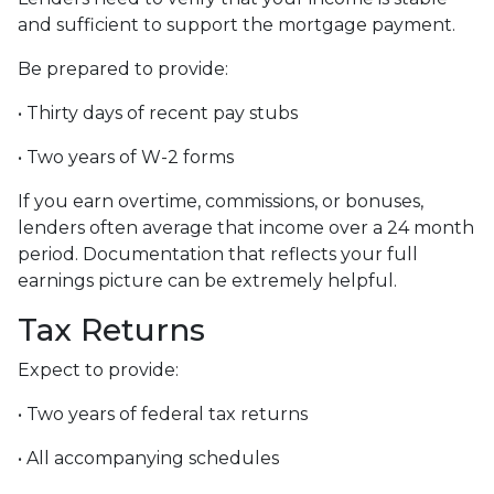
and sufficient to support the mortgage payment.
Be prepared to provide:
• Thirty days of recent pay stubs
• Two years of W-2 forms
If you earn overtime, commissions, or bonuses,
lenders often average that income over a 24 month
period. Documentation that reflects your full
earnings picture can be extremely helpful.
Tax Returns
Expect to provide:
• Two years of federal tax returns
• All accompanying schedules