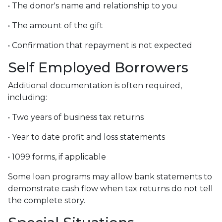
• The donor's name and relationship to you
• The amount of the gift
• Confirmation that repayment is not expected
Self Employed Borrowers
Additional documentation is often required,
including:
• Two years of business tax returns
• Year to date profit and loss statements
• 1099 forms, if applicable
Some loan programs may allow bank statements to
demonstrate cash flow when tax returns do not tell
the complete story.