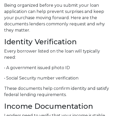
Being organized before you submit your loan
application can help prevent surprises and keep
your purchase moving forward. Here are the
documents lenders commonly request and why
they matter.
Identity Verification
Every borrower listed on the loan will typically
need:
• A government issued photo ID
• Social Security number verification
These documents help confirm identity and satisfy
federal lending requirements.
Income Documentation
Lenders need to verify that your income is stable