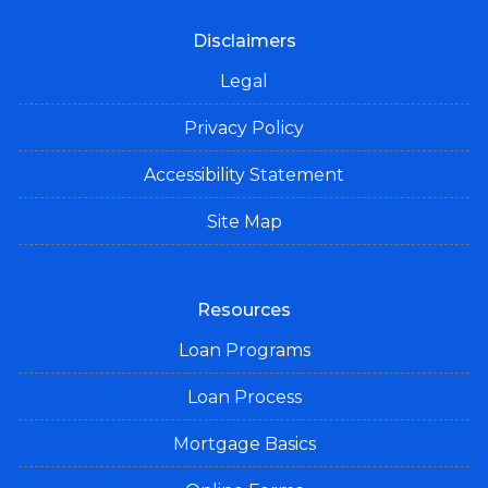
Disclaimers
Legal
Privacy Policy
Accessibility Statement
Site Map
Resources
Loan Programs
Loan Process
Mortgage Basics