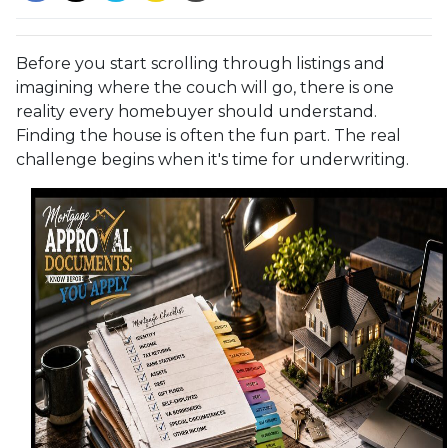
Before you start scrolling through listings and
imagining where the couch will go, there is one
reality every homebuyer should understand.
Finding the house is often the fun part. The real
challenge begins when it's time for underwriting.