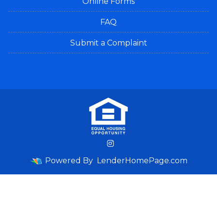
Online Forms
FAQ
Submit a Complaint
Powered By
LenderHomePage.com