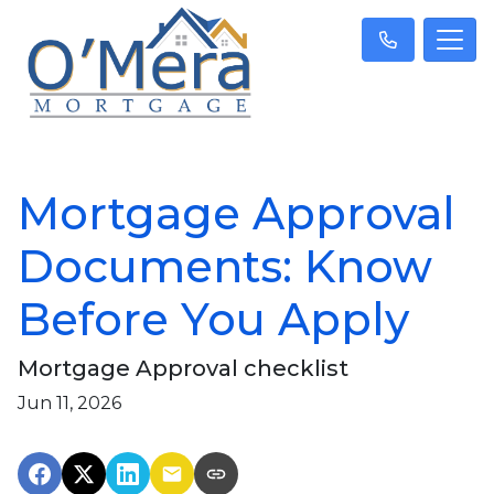
Mortgage Approval
Documents: Know
Before You Apply
Mortgage Approval checklist
Jun 11, 2026