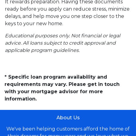
It rewards preparation. Having these documents
ready before you apply can reduce stress, minimize
delays, and help move you one step closer to the
keys to your new home.
Educational purposes only. Not financial or legal
advice. All loans subject to credit approval and
applicable program guidelines.
* Specific loan program availability and
requirements may vary. Please get in touch
with your mortgage advisor for more
information.
About Us
We've been helping customers afford the home of