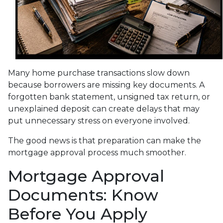
Many home purchase transactions slow down
because borrowers are missing key documents. A
forgotten bank statement, unsigned tax return, or
unexplained deposit can create delays that may
put unnecessary stress on everyone involved.
The good news is that preparation can make the
mortgage approval process much smoother.
Mortgage Approval
Documents: Know
Before You Apply