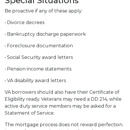
Special Situations
Be proactive if any of these apply:
• Divorce decrees
• Bankruptcy discharge paperwork
• Foreclosure documentation
• Social Security award letters
• Pension income statements
• VA disability award letters
VA borrowers should also have their Certificate of
Eligibility ready. Veterans may need a DD 214, while
active duty service members may be asked for a
Statement of Service.
The mortgage process does not reward perfection.