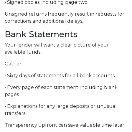
• Signed copies, including page two
Unsigned returns frequently result in requests for
corrections and additional delays.
Bank Statements
Your lender will want a clear picture of your
available funds.
Gather:
• Sixty days of statements for all bank accounts
• Every page of each statement, including blank
pages
• Explanations for any large deposits or unusual
transfers
Transparency upfront can save valuable time later.