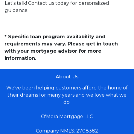
Let's talk! Contact us today for personalized
guidance.
* Specific loan program availability and
requirements may vary. Please get in touch
with your mortgage advisor for more
information.
About Us
We've been helping customers afford the home of
their dreams for many years and we love what we
do.
O'Mera Mortgage LLC
Company NMLS: 2708382