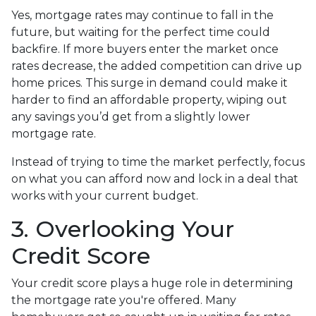
Yes, mortgage rates may continue to fall in the
future, but waiting for the perfect time could
backfire. If more buyers enter the market once
rates decrease, the added competition can drive up
home prices. This surge in demand could make it
harder to find an affordable property, wiping out
any savings you’d get from a slightly lower
mortgage rate.
Instead of trying to time the market perfectly, focus
on what you can afford now and lock in a deal that
works with your current budget.
3. Overlooking Your
Credit Score
Your credit score plays a huge role in determining
the mortgage rate you're offered. Many