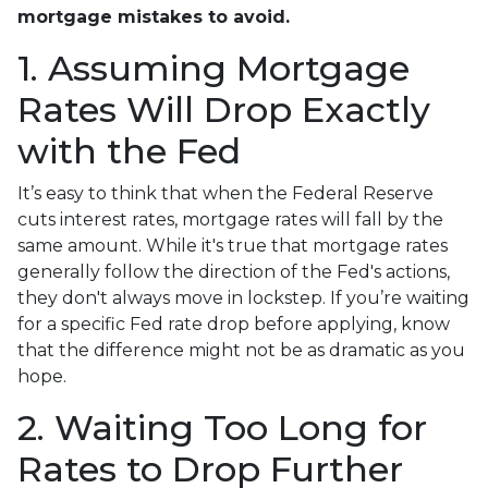
mortgage mistakes to avoid.
1. Assuming Mortgage
Rates Will Drop Exactly
with the Fed
It’s easy to think that when the Federal Reserve
cuts interest rates, mortgage rates will fall by the
same amount. While it's true that mortgage rates
generally follow the direction of the Fed's actions,
they don't always move in lockstep. If you’re waiting
for a specific Fed rate drop before applying, know
that the difference might not be as dramatic as you
hope.
2. Waiting Too Long for
Rates to Drop Further