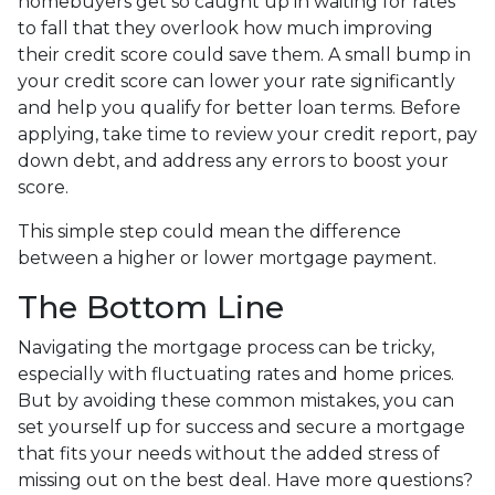
homebuyers get so caught up in waiting for rates
to fall that they overlook how much improving
their credit score could save them. A small bump in
your credit score can lower your rate significantly
and help you qualify for better loan terms. Before
applying, take time to review your credit report, pay
down debt, and address any errors to boost your
score.
This simple step could mean the difference
between a higher or lower mortgage payment.
The Bottom Line
Navigating the mortgage process can be tricky,
especially with fluctuating rates and home prices.
But by avoiding these common mistakes, you can
set yourself up for success and secure a mortgage
that fits your needs without the added stress of
missing out on the best deal. Have more questions?