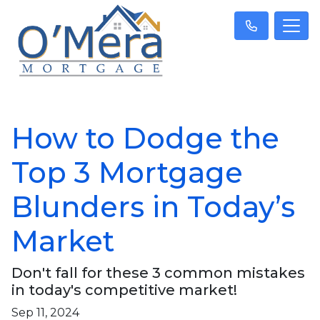
How to Dodge the
Top 3 Mortgage
Blunders in Today’s
Market
Don't fall for these 3 common mistakes
in today's competitive market!
Sep 11, 2024