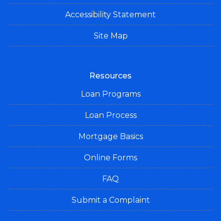
Accessibility Statement
Site Map
Resources
Loan Programs
Loan Process
Mortgage Basics
Online Forms
FAQ
Submit a Complaint