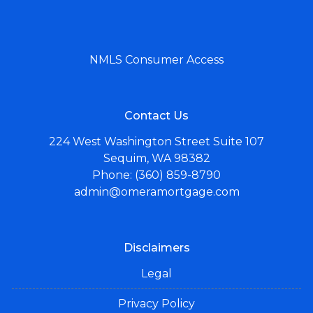
NMLS Consumer Access
Contact Us
224 West Washington Street Suite 107
Sequim, WA 98382
Phone: (360) 859-8790
admin@omeramortgage.com
Disclaimers
Legal
Privacy Policy