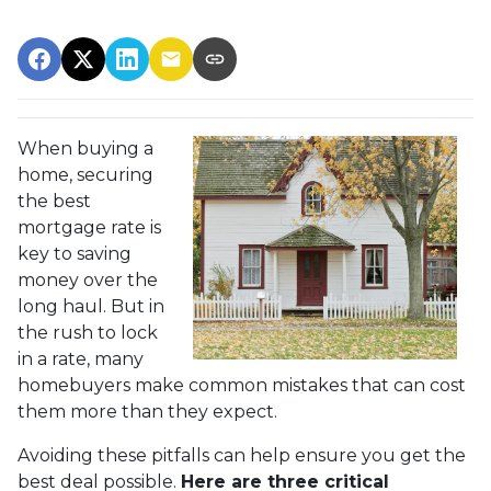
When buying a
home, securing
the best
mortgage rate is
key to saving
money over the
long haul. But in
the rush to lock
in a rate, many
homebuyers make common mistakes that can cost
them more than they expect.
Avoiding these pitfalls can help ensure you get the
best deal possible.
Here are three critical