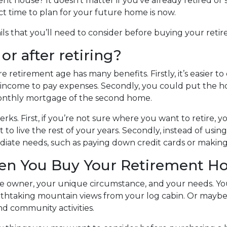
 house? It doesn’t matter if you’ve already retired or st
ct time to plan for your future home is now.
tails that you’ll need to consider before buying your ret
r after retiring?
etirement age has many benefits. Firstly, it’s easier to q
e income to pay expenses. Secondly, you could put the h
e monthly mortgage of the second home.
erks. First, if you’re not sure where you want to retire, yo
to live the rest of your years. Secondly, instead of us
ediate needs, such as paying down credit cards or mak
hen You Buy Your Retirement 
 owner, your unique circumstance, and your needs. You
eathtaking mountain views from your log cabin. Or maybe 
d community activities.