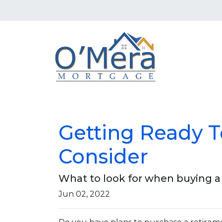
Getting Ready 
Consider
What to look for when buying 
Jun 02, 2022