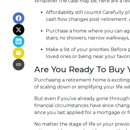
Whatever the case may be, here are a fe
Affordability still counts!
Carefully p
cash flow changes post-retirement. 
Purchase a home where you can ag
stairs, no showers, narrow walkways
Make a list of your priorities
. Before 
loved ones or being near your favo
Are You Ready To Buy
Purchasing a retirement home is exciting!
of scaling down or simplifying your life wil
But even if you’ve already gone through 
financial circumstances have since chang
since you last applied for a mortgage or f
No matter the stage of life or your prev