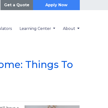
Get a Quote
Apply Now
lators
Learning Center
About
ome: Things To