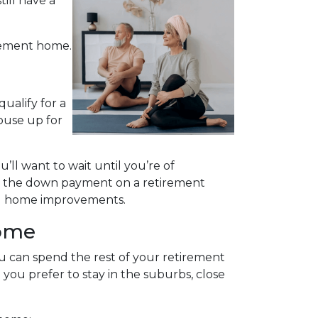
ill have a
irement home.
ualify for a
ouse up for
u’ll want to wait until you’re of
ing the down payment on a retirement
ing home improvements.
Home
 can spend the rest of your retirement
you prefer to stay in the suburbs, close