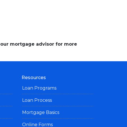
 your mortgage advisor for more
Resources
Loan Programs
Loan Process
Mortgage Basics
Online Forms