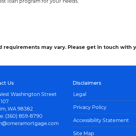
st loan program for your needs.
and requirements may vary. Please get in touch with
ct Us
Disclaimers
West Washington Street
Legal
 107
Privacy Policy
im, WA 98382
: (360) 859-8790
Accessibility Statement
n@omeramortgage.com
Site Map