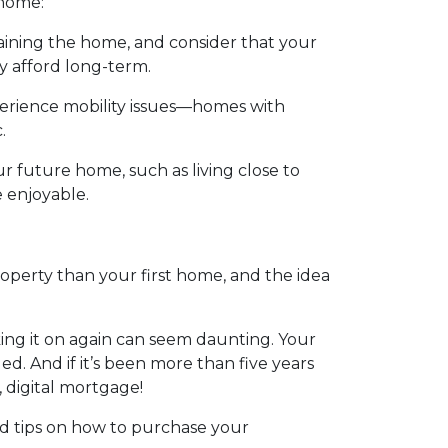
 home:
ining the home, and consider that your
y afford long-term.
perience mobility issues—homes with
.
ur future home, such as living close to
e enjoyable.
roperty than your first home, and the idea
ing it on again can seem daunting. Your
. And if it’s been more than five years
, digital mortgage!
id tips on how to purchase your