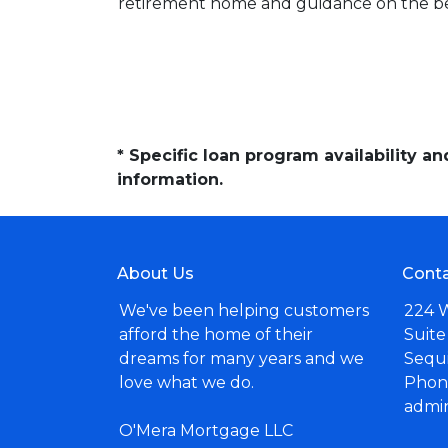
retirement home and guidance on the be
* Specific loan program availability 
information.
About Us
Conta
We've been helping customers
224 
afford the home of their
Suite
dreams for many years and we
Sequ
love what we do.
Phone
admi
O'Mera Mortgage LLC