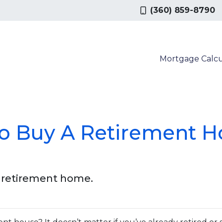
(360) 859-8790
Mortgage Calcu
To Buy A Retirement H
a retirement home.