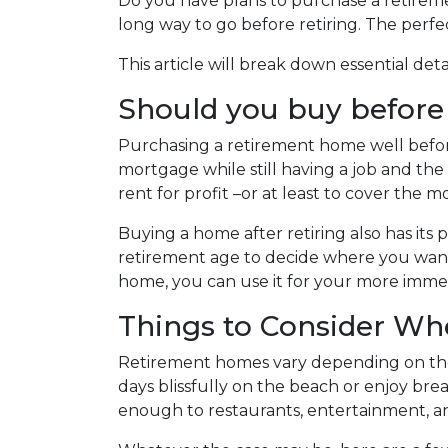
Do you have plans to purchase a retirement
long way to go before retiring. The perfe
This article will break down essential de
Should you buy before o
Purchasing a retirement home well before r
mortgage while still having a job and th
rent for profit –or at least to cover th
Buying a home after retiring also has its p
retirement age to decide where you want 
home, you can use it for your more imm
Things to Consider W
Retirement homes vary depending on the
days blissfully on the beach or enjoy br
enough to restaurants, entertainment, an