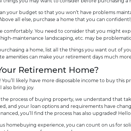
w things you may want to consider before purchasing a
lan your budget so that you won’t have problems mainta
Above all else, purchase a home that you can confidentl
e comfortably
. You need to consider that you might ex
, high-maintenance landscaping, etc. may be problematic
purchasing a home, list all the things you want out of yo
rite amenities can make your retirement days much mor
 Your Retirement Home?
 You’ll likely have more disposable income to buy this p
l also bring joy.
the process of buying property, we understand that tak
ed, and your loan options and requirements have changed
inanced, you’ll find the process has also upgraded! Hello
ious homebuying experience, you can count on us for sol