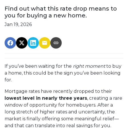
Find out what this rate drop means to
you for buying a new home.
Jan 19, 2026
If you’ve been waiting for the
right moment
to buy
a home, this could be the sign you’ve been looking
for.
Mortgage rates have recently dropped to their
lowest level in nearly three years
, creating a rare
window of opportunity for homebuyers. After a
long stretch of higher rates and uncertainty, the
market is finally offering some meaningful relief—
and that can translate into real savings for you.