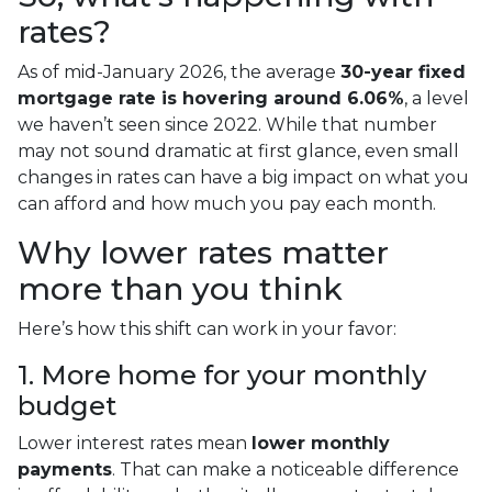
rates?
As of mid-January 2026, the average
30-year fixed
mortgage rate is hovering around 6.06%
, a level
we haven’t seen since 2022. While that number
may not sound dramatic at first glance, even small
changes in rates can have a big impact on what you
can afford and how much you pay each month.
Why lower rates matter
more than you think
Here’s how this shift can work in your favor:
1. More home for your monthly
budget
Lower interest rates mean
lower monthly
payments
. That can make a noticeable difference