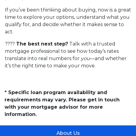
If you’ve been thinking about buying, now is a great
time to explore your options, understand what you
qualify for, and decide whether it makes sense to
act.
????
The best next step?
Talk with a trusted
mortgage professional to see how today’s rates
translate into real numbers for
you
—and whether
it’s the right time to make your move.
* Specific loan program availability and
requirements may vary. Please get in touch
with your mortgage advisor for more
information.
About Us