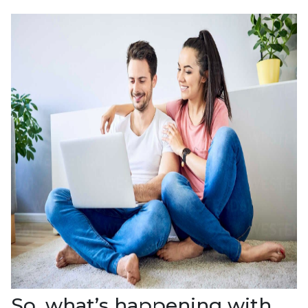
So, what’s happening with