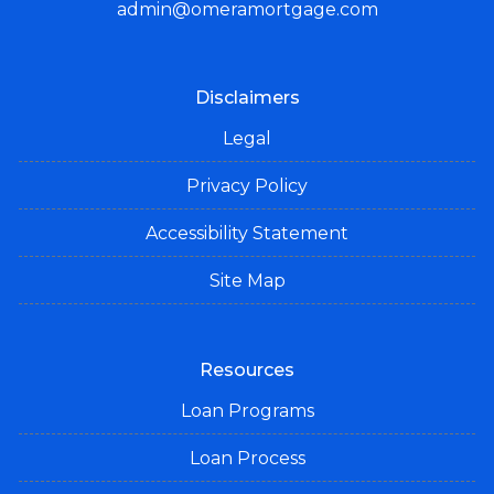
admin@omeramortgage.com
Disclaimers
Legal
Privacy Policy
Accessibility Statement
Site Map
Resources
Loan Programs
Loan Process