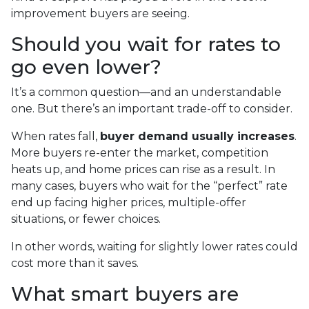
improvement buyers are seeing.
Should you wait for rates to
go even lower?
It’s a common question—and an understandable
one. But there’s an important trade-off to consider.
When rates fall,
buyer demand usually increases
.
More buyers re-enter the market, competition
heats up, and home prices can rise as a result. In
many cases, buyers who wait for the “perfect” rate
end up facing higher prices, multiple-offer
situations, or fewer choices.
In other words, waiting for slightly lower rates could
cost more than it saves.
What smart buyers are