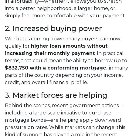
in affordability—whether it allows you to stretch
into a better neighborhood, a larger home, or
simply feel more comfortable with your payment.
2. Increased buying power
With rates coming down, many buyers can now
qualify for
higher loan amounts without
increasing their monthly payment
. In practical
terms, that could mean the ability to borrow up to
$832,750 with a conforming mortgage,
in many
parts of the country depending on your income,
credit, and overall financial profile.
3. Market forces are helping
Behind the scenes, recent government actions—
including a large-scale initiative to purchase
mortgage bonds—are helping apply downward
pressure on rates. While markets can change, this
kind of support has played a role in the recent