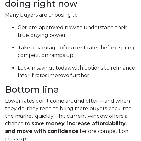
doing right now
Many buyers are choosing to:
Get pre-approved now to understand their
true buying power
Take advantage of current rates before spring
competition ramps up
Lock in savings today, with options to refinance
later if rates improve further
Bottom line
Lower rates don’t come around often—and when
they do, they tend to bring more buyers back into
the market quickly. This current window offers a
chance to
save money, increase affordability,
and move with confidence
before competition
picks up.