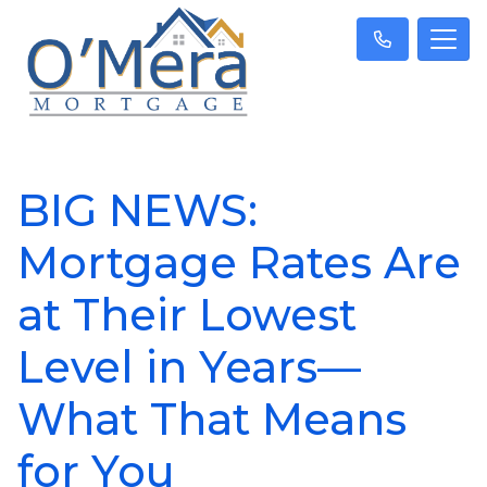
BIG NEWS:
Mortgage Rates Are
at Their Lowest
Level in Years—
What That Means
for You