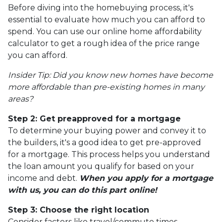
Before diving into the homebuying process, it's
essential to evaluate how much you can afford to
spend. You can use our online home affordability
calculator to get a rough idea of the price range
you can afford.
Insider Tip: Did you know new homes have become
more affordable than pre-existing homes in many
areas?
Step 2: Get preapproved for a mortgage
To determine your buying power and convey it to
the builders, it's a good idea to get pre-approved
for a mortgage. This process helps you understand
the loan amount you qualify for based on your
income and debt.
When you apply for a mortgage
with us, you can do this part online!
Step 3: Choose the right location
Consider factors like travel/commute times,