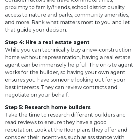
proximity to family/friends, school district quality,
access to nature and parks, community amenities,
and more. Rank what matters most to you and let
that guide your decision.
Step 4: Hire a real estate agent
While you can technically buy a new-construction
home without representation, having a real estate
agent can be immensely helpful. The on-site agent
works for the builder, so having your own agent
ensures you have someone looking out for your
best interests. They can review contracts and
negotiate on your behalf.
Step 5: Research home builders
Take the time to research different builders and
read reviews to ensure they have a good
reputation. Look at the floor plans they offer and
consider their incentives, such as assistance with