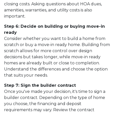
closing costs. Asking questions about HOA dues,
amenities, warranties, and utility costs is also
important.
Step 6: Decide on building or buying move-in
ready
Consider whether you want to build a home from
scratch or buy a move-in ready home. Building from
scratch allows for more control over design
decisions but takes longer, while move-in ready
homes are already built or close to completion.
Understand the differences and choose the option
that suits your needs.
Step 7: Sign the builder contract
Once you've made your decision, it's time to sign a
builder contract. Depending on the type of home
you choose, the financing and deposit
requirements may vary. Review the contract