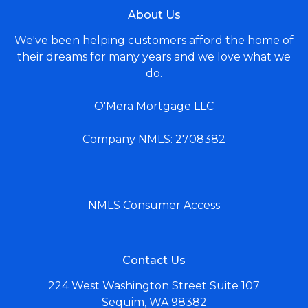
About Us
We've been helping customers afford the home of
their dreams for many years and we love what we
do.
O'Mera Mortgage LLC
Company NMLS: 2708382
NMLS Consumer Access
Contact Us
224 West Washington Street Suite 107
Sequim, WA 98382