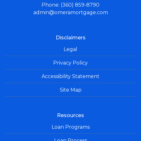
Phone: (360) 859-8790
admin@omeramortgage.com
Disclaimers
Legal
Privacy Policy
Accessibility Statement
Site Map
Resources
Loan Programs
Loan Process