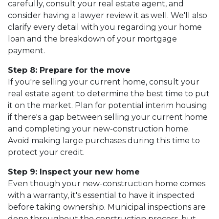
carefully, consult your real estate agent, and
consider having a lawyer review it as well. We'll also
clarify every detail with you regarding your home
loan and the breakdown of your mortgage
payment.
Step 8: Prepare for the move
If you're selling your current home, consult your
real estate agent to determine the best time to put
it on the market. Plan for potential interim housing
if there's a gap between selling your current home
and completing your new-construction home.
Avoid making large purchases during this time to
protect your credit.
Step 9: Inspect your new home
Even though your new-construction home comes
with a warranty, it's essential to have it inspected
before taking ownership. Municipal inspections are
done throughout the construction process, but