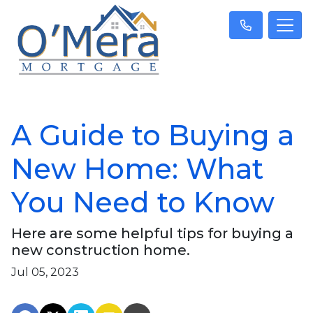
A Guide to Buying a
New Home: What
You Need to Know
Here are some helpful tips for buying a
new construction home.
Jul 05, 2023