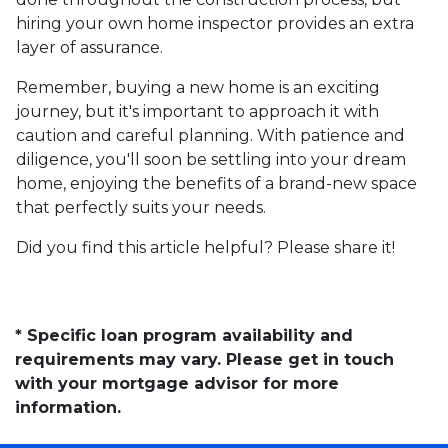
hiring your own home inspector provides an extra
layer of assurance.
Remember, buying a new home is an exciting
journey, but it's important to approach it with
caution and careful planning. With patience and
diligence, you'll soon be settling into your dream
home, enjoying the benefits of a brand-new space
that perfectly suits your needs.
Did you find this article helpful? Please share it!
* Specific loan program availability and
requirements may vary. Please get in touch
with your mortgage advisor for more
information.