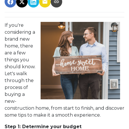
If you're
considering a
brand new
home, there
are a few
things you
should know.
Let's walk
through the
process of
buying a
new-
construction home, from start to finish, and discover
some tips to make it a smooth experience.
Step 1: Determine your budget